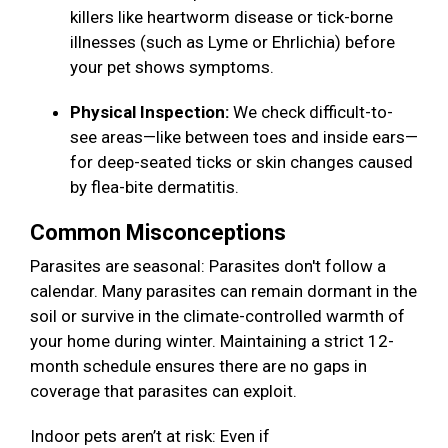
killers like heartworm disease or tick-borne
illnesses (such as Lyme or Ehrlichia) before
your pet shows symptoms.
Physical Inspection:
We check difficult-to-
see areas—like between toes and inside ears—
for deep-seated ticks or skin changes caused
by flea-bite dermatitis.
Common Misconceptions
Parasites are seasonal: Parasites don't follow a
calendar. Many parasites can remain dormant in the
soil or survive in the climate-controlled warmth of
your home during winter. Maintaining a strict 12-
month schedule ensures there are no gaps in
coverage that parasites can exploit.
Indoor pets aren’t at risk: Even if