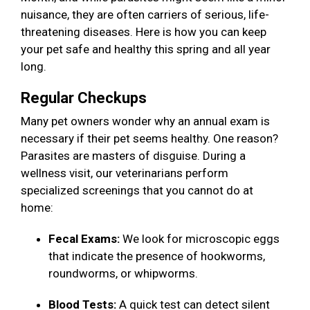
nuisance, they are often carriers of serious, life-
threatening diseases. Here is how you can keep
your pet safe and healthy this spring and all year
long.
Regular Checkups
Many pet owners wonder why an annual exam is
necessary if their pet seems healthy. One reason?
Parasites are masters of disguise. During a
wellness visit, our veterinarians perform
specialized screenings that you cannot do at
home:
Fecal Exams:
We look for microscopic eggs
that indicate the presence of hookworms,
roundworms, or whipworms.
Blood Tests:
A quick test can detect silent