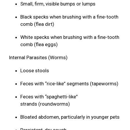
Small, firm, visible bumps or lumps
Black specks when brushing with a fine-tooth
comb (flea dirt)
White specks when brushing with a fine-tooth
comb (flea eggs)
Internal Parasites (Worms)
Loose stools
Feces with “rice-like” segments (tapeworms)
Feces with “spaghetti-like”
strands (roundworms)
Bloated abdomen, particularly in younger pets