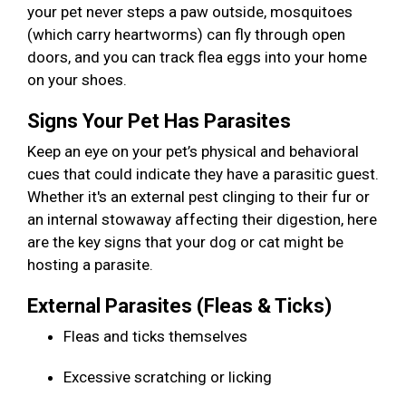
your pet never steps a paw outside, mosquitoes
(which carry heartworms) can fly through open
doors, and you can track flea eggs into your home
on your shoes.
Signs Your Pet Has Parasites
Keep an eye on your pet’s physical and behavioral
cues that could indicate they have a parasitic guest.
Whether it's an external pest clinging to their fur or
an internal stowaway affecting their digestion, here
are the key signs that your dog or cat might be
hosting a parasite.
External Parasites (Fleas & Ticks)
Fleas and ticks themselves
Excessive scratching or licking