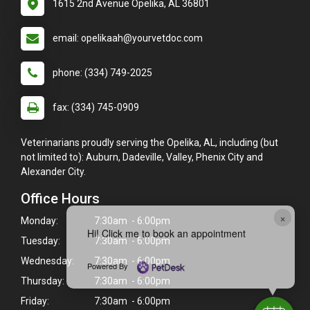
1615 2nd Avenue Opelika, AL 36801
email: opelikaah@yourvetdoc.com
phone: (334) 749-2025
fax: (334) 745-0909
Veterinarians proudly serving the Opelika, AL, including (but
not limited to): Auburn, Dadeville, Valley, Phenix City and
Alexander City.
Office Hours
×
Monday:
7:30am - 6:00pm
Hi! Click me to book an appointment
Tuesday:
7:30am - 6:00pm
Wednesday:
7:30am - 6:00pm
Powered By
Thursday:
7:30am - 6:00pm
Friday:
7:30am - 6:00pm