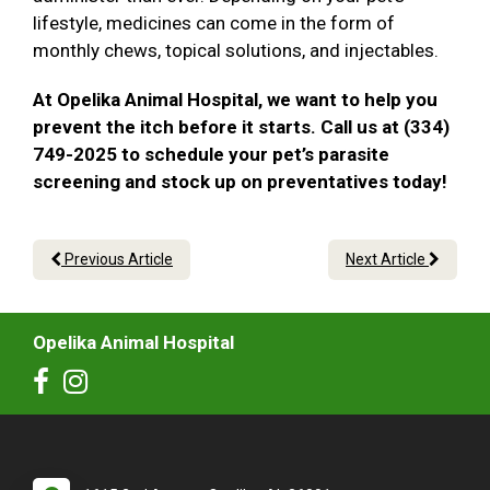
lifestyle, medicines can come in the form of
monthly chews, topical solutions, and injectables.
At Opelika Animal Hospital, we want to help you
prevent the itch before it starts. Call us at (334)
749-2025 to schedule your pet’s parasite
screening and stock up on preventatives today!
Previous Article
Next Article
Opelika Animal Hospital