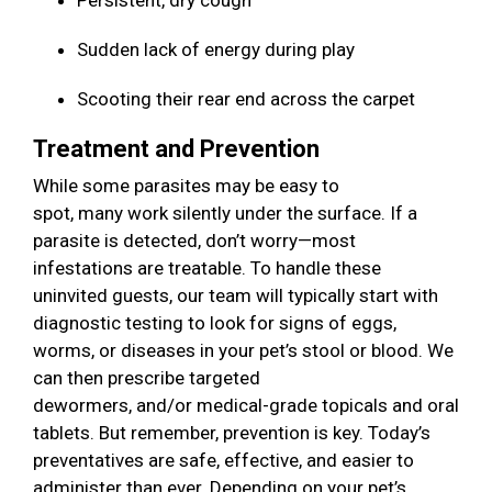
Persistent, dry cough
Sudden lack of energy during play
Scooting their rear end across the carpet
Treatment and Prevention
While some parasites may be easy to
spot, many work silently under the surface. If a
parasite is detected, don’t worry—most
infestations are treatable. To handle these
uninvited guests, our team will typically start with
diagnostic testing to look for signs of eggs,
worms, or diseases in your pet’s stool or blood. We
can then prescribe targeted
dewormers, and/or medical-grade topicals and oral
tablets. But remember, prevention is key. Today’s
preventatives are safe, effective, and easier to
administer than ever. Depending on your pet’s