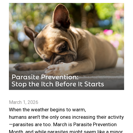
March 1, 2026
When the weather begins to warm,
humans aren’t the only ones increasing their activity
—parasites are too. March is Parasite Prevention
Month, and while parasites might seem like a minor