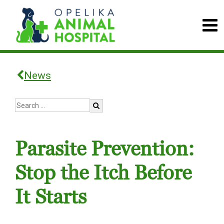
News
Parasite Prevention:
Stop the Itch Before
It Starts