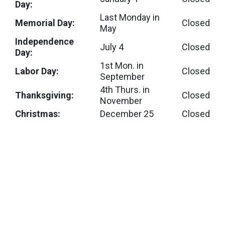
Day:
Last Monday in
Memorial Day:
Closed
May
Independence
July 4
Closed
Day:
1st Mon. in
Labor Day:
Closed
September
4th Thurs. in
Thanksgiving:
Closed
November
Christmas:
December 25
Closed