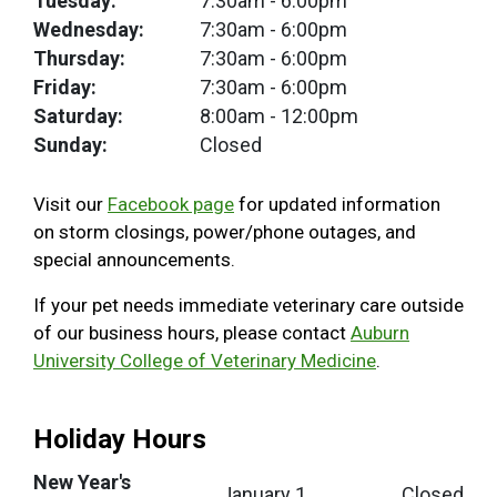
Tuesday:
7:30am
- 6:00pm
Wednesday:
7:30am
- 6:00pm
Thursday:
7:30am
- 6:00pm
Friday:
7:30am
- 6:00pm
Saturday:
8:00am
- 12:00pm
Sunday:
Closed
Visit our
Facebook page
for updated information
on storm closings, power/phone outages, and
special announcements.
If your pet needs immediate veterinary care outside
of our business hours, please contact
Auburn
University College of Veterinary Medicine
.
Holiday Hours
New Year's
January 1
Closed