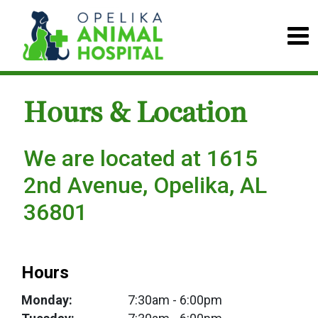
Hours & Location
We are located at 1615
2nd Avenue, Opelika, AL
36801
Hours
Monday:
7:30am
- 6:00pm