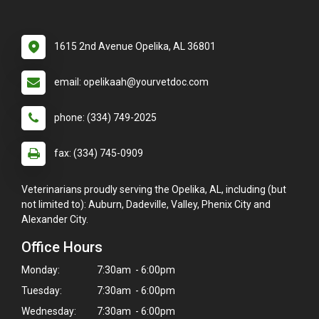
1615 2nd Avenue Opelika, AL 36801
email: opelikaah@yourvetdoc.com
phone: (334) 749-2025
fax: (334) 745-0909
Veterinarians proudly serving the Opelika, AL, including (but
not limited to): Auburn, Dadeville, Valley, Phenix City and
Alexander City.
Office Hours
Monday:
7:30am - 6:00pm
Tuesday:
7:30am - 6:00pm
Wednesday:
7:30am - 6:00pm