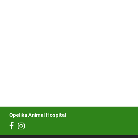
Opelika Animal Hospital