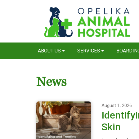
ABOUT US
SERVICES
BOARDIN
News
August 1, 2026
Identify
Skin