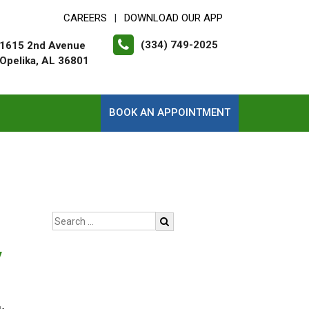
CAREERS
DOWNLOAD OUR APP
|
(334) 749-2025
1615 2nd Avenue
Opelika, AL 36801
BOOK AN APPOINTMENT
y