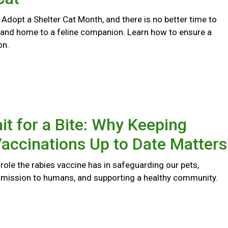
 Adopt a Shelter Cat Month, and there is no better time to
 and home to a feline companion. Learn how to ensure a
on.
it for a Bite: Why Keeping
accinations Up to Date Matters
l role the rabies vaccine has in safeguarding our pets,
smission to humans, and supporting a healthy community.