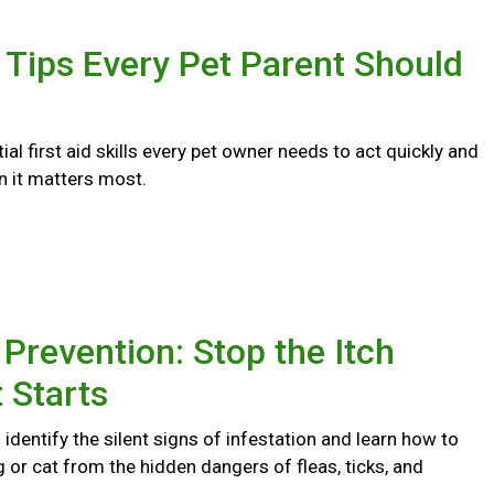
d Tips Every Pet Parent Should
ial first aid skills every pet owner needs to act quickly and
n it matters most.
 Prevention: Stop the Itch
t Starts
identify the silent signs of infestation and learn how to
 or cat from the hidden dangers of fleas, ticks, and