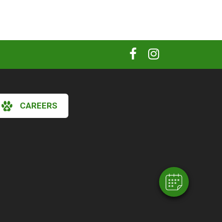
CAREERS
×
Hi! Click me to book an appointment
Powered By