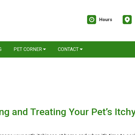
Hours
G
PET CORNER
CONTACT
ing and Treating Your Pet’s Itch