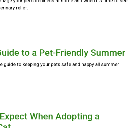
nage your pet's itchiness at home and when it's time to see
rinary relief.
Guide to a Pet-Friendly Summer
 guide to keeping your pets safe and happy all summer
 Expect When Adopting a
Cat