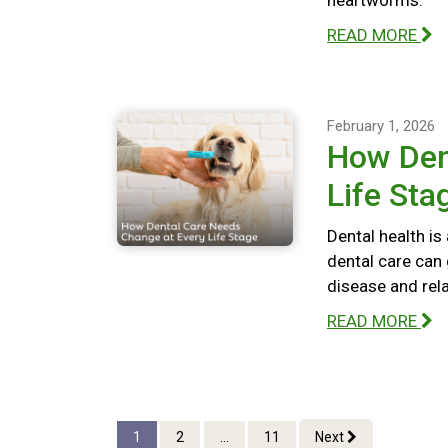
heartworms.
READ MORE
February 1, 2026
How Den
Life Sta
Dental health is
dental care can 
disease and rel
READ MORE
1
2
...
11
Next