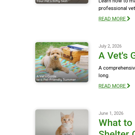
Learn how to ma
professional vete
READ MORE
July 2, 2026
A Vet's 
A comprehensive
long.
READ MORE
June 1, 2026
What to
Shelter 