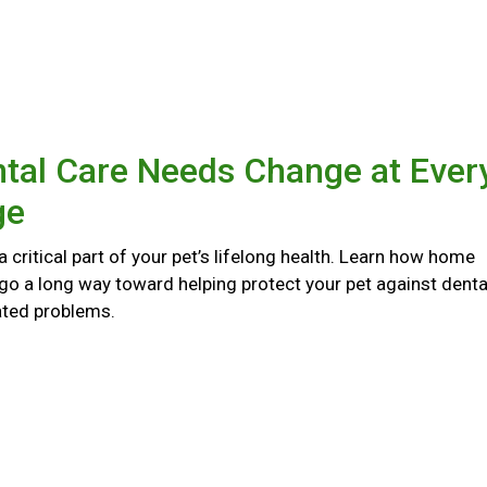
tal Care Needs Change at Ever
ge
 a critical part of your pet’s lifelong health. Learn how home
go a long way toward helping protect your pet against denta
ated problems.