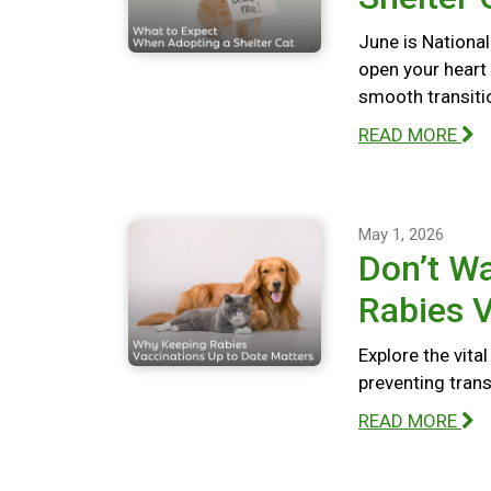
June is National
open your heart
smooth transiti
READ MORE
May 1, 2026
Don’t Wa
Rabies V
Explore the vita
preventing tran
READ MORE