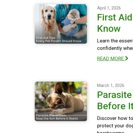
April 1, 2026
First Ai
Know
Learn the essent
confidently whe
READ MORE
March 1, 2026
Parasite
Before I
Discover how to 
protect your dog