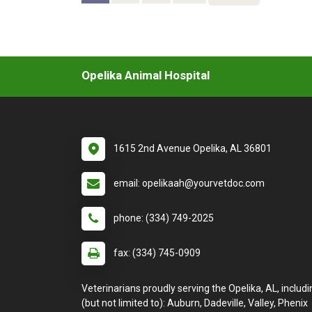
Opelika Animal Hospital
1615 2nd Avenue Opelika, AL 36801
email: opelikaah@yourvetdoc.com
phone: (334) 749-2025
fax: (334) 745-0909
Veterinarians proudly serving the Opelika, AL, includi
(but not limited to): Auburn, Dadeville, Valley, Phenix