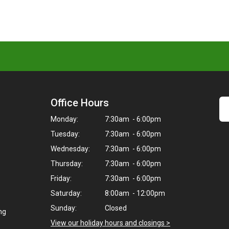
Office Hours
Monday:
7:30am - 6:00pm
Tuesday:
7:30am - 6:00pm
Wednesday:
7:30am - 6:00pm
Thursday:
7:30am - 6:00pm
Friday:
7:30am - 6:00pm
Saturday:
8:00am - 12:00pm
Sunday:
Closed
ng
View our holiday hours and closings >